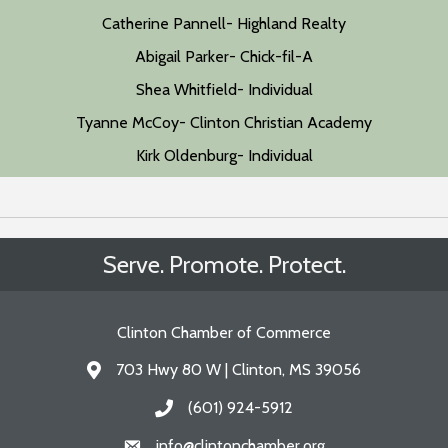
Catherine Pannell- Highland Realty
Abigail Parker- Chick-fil-A
Shea Whitfield- Individual
Tyanne McCoy- Clinton Christian Academy
Kirk Oldenburg- Individual
Serve. Promote. Protect.
Clinton Chamber of Commerce
703 Hwy 80 W | Clinton, MS 39056
Address & Map
(601) 924-5912
Call the Chamber
info@clintonchamber.org
Email the Chamber