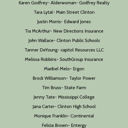
Karen Godfrey- Alderwoman- Godfrey Realty
Tara Lytal- Main Street Clinton
Justin Morris- Edward Jones
Tia McArthur- New Directions Insurance
John Wallace- Clinton Public Schools
Tanner DeYoung- capitol Resources LLC
Melissa Robbins- SouthGroup Insurance
Maribel Melo- Ergon
Brock Williamson- Taylor Power
Tim Bruss- State Farm
Jenny Tate- Mississippi College
Jana Carter- Clinton High School
Monique Franklin- Continental
Felicia Brown- Entergy