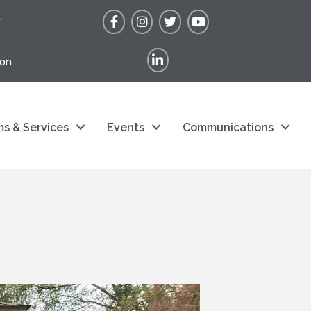
Facebook
Instagram
Twitter
YouTube
r
LinkedIn
ion
s & Services
Events
Communications
s