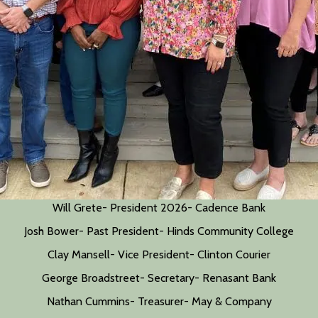
Will Grete- President 2026- Cadence Bank
Josh Bower- Past President- Hinds Community College
Clay Mansell- Vice President- Clinton Courier
George Broadstreet- Secretary- Renasant Bank
Nathan Cummins- Treasurer- May & Company