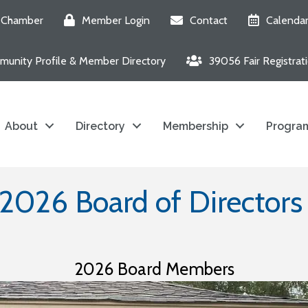
e Chamber
Member Login
Contact
Calenda
unity Profile & Member Directory
39056 Fair Registrat
About
Directory
Membership
Program
2026 Board of Director
2026 Board Members