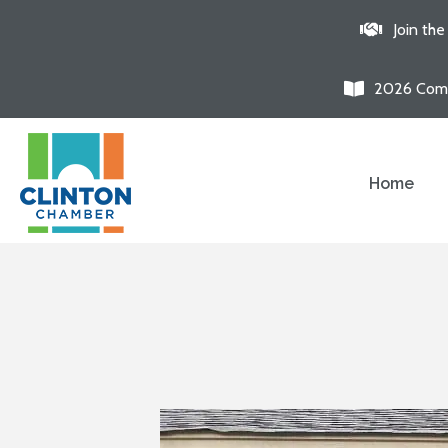
Join th
2026 Comm
Home