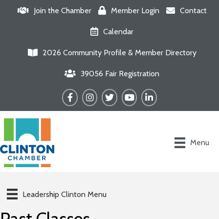
Join the Chamber
Member Login
Contact
Calendar
2026 Community Profile & Member Directory
39056 Fair Registration
Facebook
Instagram
Twitter
YouTube
LinkedIn
Menu
Leadership Clinton Menu
Past Classes