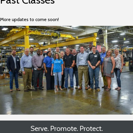
More updates to come soon!
Serve. Promote. Protect.