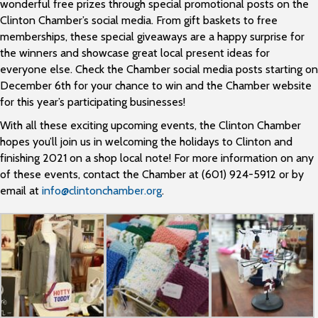
wonderful free prizes through special promotional posts on the
Clinton Chamber’s social media. From gift baskets to free
memberships, these special giveaways are a happy surprise for
the winners and showcase great local present ideas for
everyone else. Check the Chamber social media posts starting on
December 6th for your chance to win and the Chamber website
for this year’s participating businesses!
With all these exciting upcoming events, the Clinton Chamber
hopes you’ll join us in welcoming the holidays to Clinton and
finishing 2021 on a shop local note! For more information on any
of these events, contact the Chamber at (601) 924-5912 or by
email at
info@clintonchamber.org
.