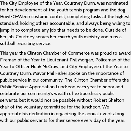
The City Employee of the Year, Courtney Dunn, was nominated
for her development of the youth tennis program and the dog
Howl-O-Ween costume contest, completing tasks at the highest
standard, holding others accountable, and always being willing to
jump in to complete any job that needs to be done. Outside of
her job, Courtney serves her church youth ministry and runs a
softball recruiting service.
This year the Clinton Chamber of Commerce was proud to award
Fireman of the Year to Lieutenant Phil Morgan, Policeman of the
Year to Officer Noah McCraw, and City Employee of the Year to
Courtney Dunn. Mayor Phil Fisher spoke on the importance of
public service in our community. The Clinton Chamber offers the
Public Service Appreciation Luncheon each year to honor and
celebrate our community’s wealth of extraordinary public
servants, but it would not be possible without Robert Shelton
chair of the voluntary committee for the luncheon. We
appreciate his dedication in organizing the annual event along
with our public servants for their service every day of the year.