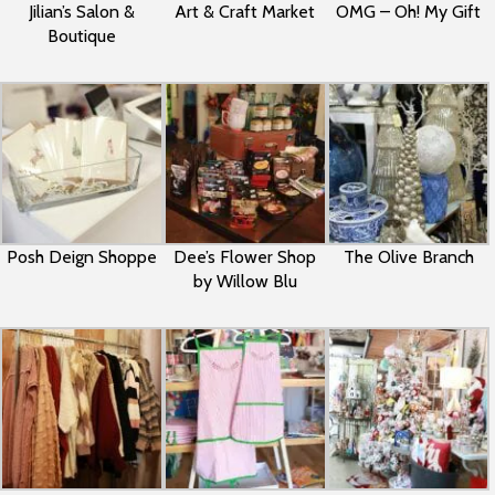
Jilian’s Salon &
Art & Craft Market
OMG – Oh! My Gift
Boutique
Posh Deign Shoppe
Dee’s Flower Shop
The Olive Branch
by Willow Blu