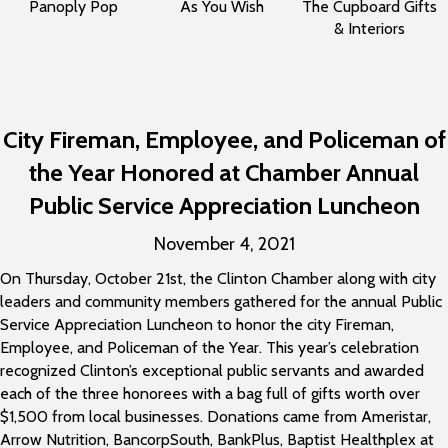
Panoply Pop
As You Wish
The Cupboard Gifts
& Interiors
City Fireman, Employee, and Policeman of
the Year Honored at Chamber Annual
Public Service Appreciation Luncheon
November 4, 2021
On Thursday, October 21st, the Clinton Chamber along with city
leaders and community members gathered for the annual Public
Service Appreciation Luncheon to honor the city Fireman,
Employee, and Policeman of the Year. This year’s celebration
recognized Clinton’s exceptional public servants and awarded
each of the three honorees with a bag full of gifts worth over
$1,500 from local businesses. Donations came from Ameristar,
Arrow Nutrition, BancorpSouth, BankPlus, Baptist Healthplex at