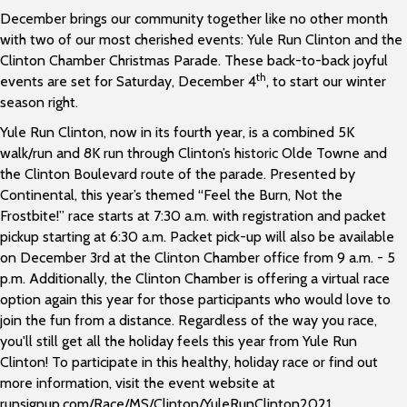
December brings our community together like no other month
with two of our most cherished events: Yule Run Clinton and the
Clinton Chamber Christmas Parade. These back-to-back joyful
th
events are set for Saturday, December 4
, to start our winter
season right.
Yule Run Clinton, now in its fourth year, is a combined 5K
walk/run and 8K run through Clinton’s historic Olde Towne and
the Clinton Boulevard route of the parade. Presented by
Continental, this year’s themed “Feel the Burn, Not the
Frostbite!” race starts at 7:30 a.m. with registration and packet
pickup starting at 6:30 a.m. Packet pick-up will also be available
on December 3rd at the Clinton Chamber office from 9 a.m. - 5
p.m. Additionally, the Clinton Chamber is offering a virtual race
option again this year for those participants who would love to
join the fun from a distance. Regardless of the way you race,
you'll still get all the holiday feels this year from Yule Run
Clinton! To participate in this healthy, holiday race or find out
more information, visit the event website at
runsignup.com/Race/MS/Clinton/YuleRunClinton2021 .