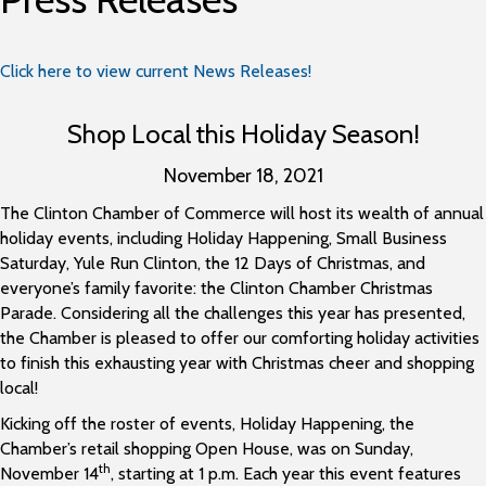
Click here to view current News Releases!
Shop Local this Holiday Season!
November 18, 2021
The Clinton Chamber of Commerce will host its wealth of annual
holiday events, including Holiday Happening, Small Business
Saturday, Yule Run Clinton, the 12 Days of Christmas, and
everyone’s family favorite: the Clinton Chamber Christmas
Parade. Considering all the challenges this year has presented,
the Chamber is pleased to offer our comforting holiday activities
to finish this exhausting year with Christmas cheer and shopping
local!
Kicking off the roster of events, Holiday Happening, the
Chamber’s retail shopping Open House, was on Sunday,
th
November 14
, starting at 1 p.m. Each year this event features