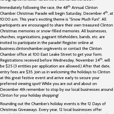
th
Immediately following the race, the 48
Annual Clinton
th
Chamber Christmas Parade will begin Saturday, December 4
, at
10:00 a.m. This year's exciting theme is "Snow Much Fun!”. All
participants are encouraged to share their own treasured Clinton
Christmas memories or snow-filled memories. All businesses,
churches, organizations, pageant titleholders, bands, etc. are
invited to participate in the parade! Register online at
business.clintonchamber.org/events or contact the Clinton
Chamber office at 100 East Leake Street to get your form.
th
Registrations received before Wednesday, November 24
, will
be $25 (3 entities per application are allowed.) After that date,
entry fees are $35. Join us in welcoming the holidays to Clinton
at this great festive event and arrive early to secure your
preferred viewing spot! While you are out and about on
December 4th remember to stop by our local businesses around
Clinton for your holiday shopping!
Rounding out the Chamber’s holiday events is the 12 Days of
Christmas Giveaways. Every year, 12 local businesses offer