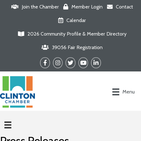
Join the Chamber
Member Login
Contact
Calendar
2026 Community Profile & Member Directory
39056 Fair Registration
Facebook
Instagram
Twitter
YouTube
LinkedIn
Menu
Press Releases