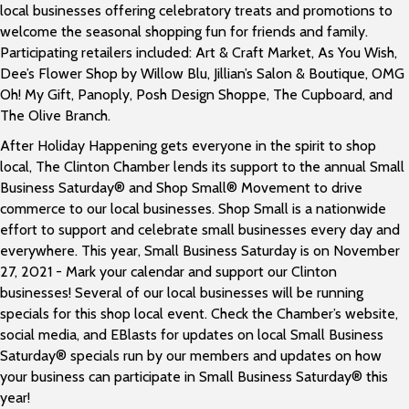
local businesses offering celebratory treats and promotions to
welcome the seasonal shopping fun for friends and family.
Participating retailers included: Art & Craft Market, As You Wish,
Dee’s Flower Shop by Willow Blu, Jillian’s Salon & Boutique, OMG
Oh! My Gift, Panoply, Posh Design Shoppe, The Cupboard, and
The Olive Branch.
After Holiday Happening gets everyone in the spirit to shop
local, The Clinton Chamber lends its support to the annual Small
Business Saturday® and Shop Small® Movement to drive
commerce to our local businesses. Shop Small is a nationwide
effort to support and celebrate small businesses every day and
everywhere. This year, Small Business Saturday is on November
27, 2021 - Mark your calendar and support our Clinton
businesses! Several of our local businesses will be running
specials for this shop local event. Check the Chamber’s website,
social media, and EBlasts for updates on local Small Business
Saturday® specials run by our members and updates on how
your business can participate in Small Business Saturday® this
year!