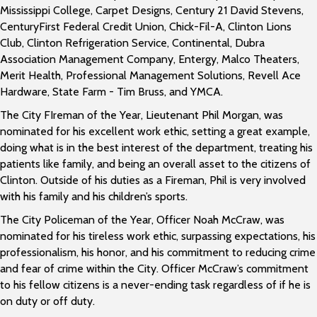
Mississippi College, Carpet Designs, Century 21 David Stevens,
CenturyFirst Federal Credit Union, Chick-Fil-A, Clinton Lions
Club, Clinton Refrigeration Service, Continental, Dubra
Association Management Company, Entergy, Malco Theaters,
Merit Health, Professional Management Solutions, Revell Ace
Hardware, State Farm - Tim Bruss, and YMCA.
The City FIreman of the Year, Lieutenant Phil Morgan, was
nominated for his excellent work ethic, setting a great example,
doing what is in the best interest of the department, treating his
patients like family, and being an overall asset to the citizens of
Clinton. Outside of his duties as a Fireman, Phil is very involved
with his family and his children’s sports.
The City Policeman of the Year, Officer Noah McCraw, was
nominated for his tireless work ethic, surpassing expectations, his
professionalism, his honor, and his commitment to reducing crime
and fear of crime within the City. Officer McCraw’s commitment
to his fellow citizens is a never-ending task regardless of if he is
on duty or off duty.