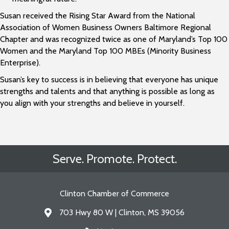
Susan received the Rising Star Award from the National
Association of Women Business Owners Baltimore Regional
Chapter and was recognized twice as one of Maryland’s Top 100
Women and the Maryland Top 100 MBEs (Minority Business
Enterprise).
Susan’s key to success is in believing that everyone has unique
strengths and talents and that anything is possible as long as
you align with your strengths and believe in yourself.
Serve. Promote. Protect.
Clinton Chamber of Commerce
703 Hwy 80 W | Clinton, MS 39056
Address & Map