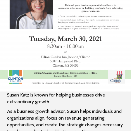
Susan Katz is known for helping businesses drive
extraordinary growth.
As a business growth advisor, Susan helps individuals and
organizations align, focus on revenue generating
opportunities, and create the strategic changes necessary