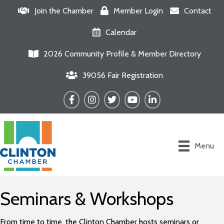
Join the Chamber
Member Login
Contact
Calendar
2026 Community Profile & Member Directory
39056 Fair Registration
Facebook
Instagram
Twitter
YouTube
LinkedIn
Menu
Seminars & Workshops
From time to time, the Clinton Chamber hosts seminars or