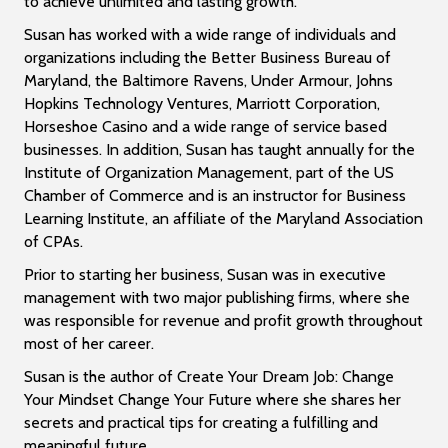
to achieve unlimited and lasting growth.
Susan has worked with a wide range of individuals and
organizations including the Better Business Bureau of
Maryland, the Baltimore Ravens, Under Armour, Johns
Hopkins Technology Ventures, Marriott Corporation,
Horseshoe Casino and a wide range of service based
businesses. In addition, Susan has taught annually for the
Institute of Organization Management, part of the US
Chamber of Commerce and is an instructor for Business
Learning Institute, an affiliate of the Maryland Association
of CPAs.
Prior to starting her business, Susan was in executive
management with two major publishing firms, where she
was responsible for revenue and profit growth throughout
most of her career.
Susan is the author of Create Your Dream Job: Change
Your Mindset Change Your Future where she shares her
secrets and practical tips for creating a fulfilling and
meaningful future.