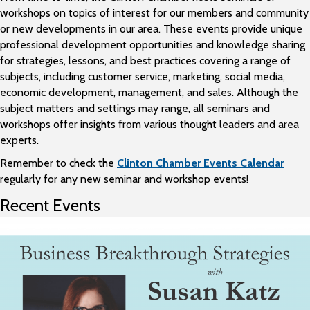
workshops on topics of interest for our members and community
or new developments in our area. These events provide unique
professional development opportunities and knowledge sharing
for strategies, lessons, and best practices covering a range of
subjects, including customer service, marketing, social media,
economic development, management, and sales. Although the
subject matters and settings may range, all seminars and
workshops offer insights from various thought leaders and area
experts.
Remember to check the
Clinton Chamber Events Calendar
regularly for any new seminar and workshop events!
Recent Events